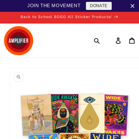
Skip to
JOIN THE MOVEMENT
DONATE
content
Back to School BOGO All Sticker Products!
Log
in
Cart
Skip to
product
information