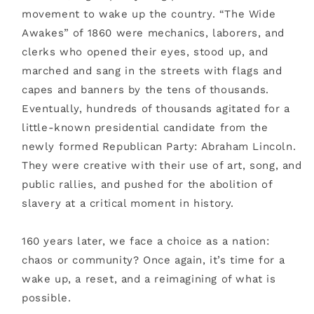
movement to wake up the country. “The Wide
Awakes” of 1860 were mechanics, laborers, and
clerks who opened their eyes, stood up, and
marched and sang in the streets with flags and
capes and banners by the tens of thousands.
Eventually, hundreds of thousands agitated for a
little-known presidential candidate from the
newly formed Republican Party: Abraham Lincoln.
They were creative with their use of art, song, and
public rallies, and pushed for the abolition of
slavery at a critical moment in history.
160 years later, we face a choice as a nation:
chaos or community? Once again, it’s time for a
wake up, a reset, and a reimagining of what is
possible.