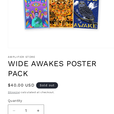
Open
media
1
AMPLIFIER STORE
in
WIDE AWAKES POSTER
modal
PACK
Regular
$40.00 USD
Sold out
price
Shipping
calculated at checkout.
Quantity
Decrease
Increase