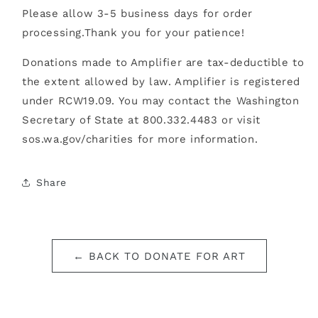
Please allow 3-5 business days for order
processing.
Thank you for your patience!
Donations made to Amplifier are tax-deductible to
the extent allowed by law. Amplifier is registered
under RCW19.09. You may contact the Washington
Secretary of State at 800.332.4483 or visit
sos.wa.gov/charities for more information.
Share
← BACK TO DONATE FOR ART