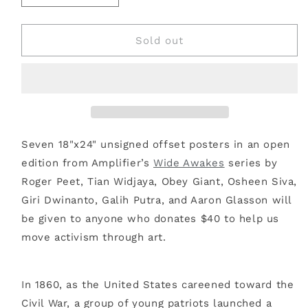
quantity
quantity
for
for
WIDE
WIDE
Sold out
AWAKES
AWAKES
POSTER
POSTER
PACK
PACK
Seven 18"x24" unsigned offset posters in an open
edition from Amplifier’s
Wide Awakes
series by
Roger Peet, Tian Widjaya, Obey Giant, Osheen Siva,
Giri Dwinanto, Galih Putra, and Aaron Glasson will
be given to anyone who donates $40 to help us
move activism through art.
In 1860, as the United States careened toward the
Civil War, a group of young patriots launched a