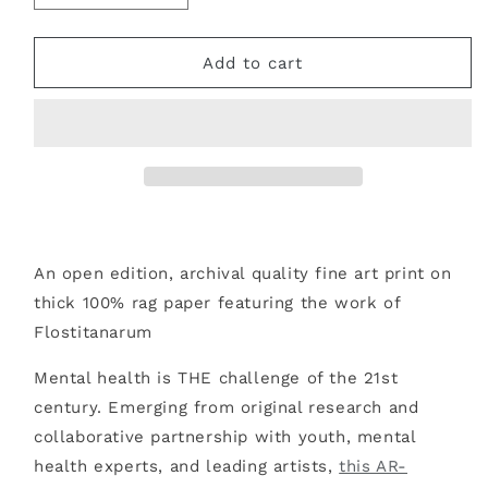
quantity
quantity
for
for
ANOTHER
ANOTHER
Add to cart
ME
ME
FINE
FINE
ART
ART
PRINT
PRINT
An open edition, archival quality fine art print on
thick 100% rag paper featuring the work of
Flostitanarum
Mental health is THE challenge of the 21st
century. Emerging from original research and
collaborative partnership with youth, mental
health experts, and leading artists,
this AR-