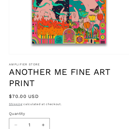
Open
media
1
AMPLIFIER STORE
in
ANOTHER ME FINE ART
modal
PRINT
Regular
$70.00 USD
price
Shipping
calculated at checkout.
Quantity
Decrease
Increase