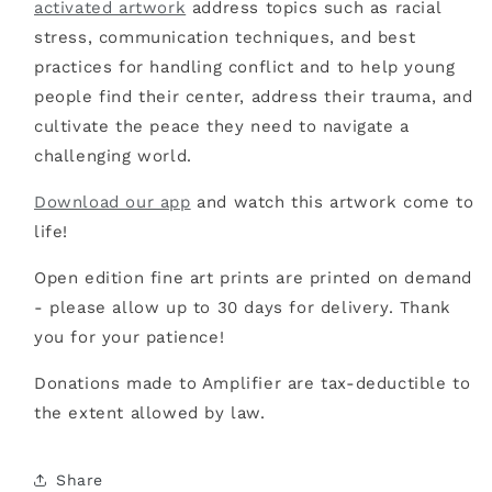
activated artwork
address topics such as racial
stress, communication techniques, and best
practices for handling conflict and to help young
people find their center, address their trauma, and
cultivate the peace they need to navigate a
challenging world.
Download our app
and watch this artwork come to
life!
Open edition fine art prints are printed on demand
- please allow up to 30 days for delivery. Thank
you for your patience!
Donations made to Amplifier are tax-deductible to
the extent allowed by law.
Share