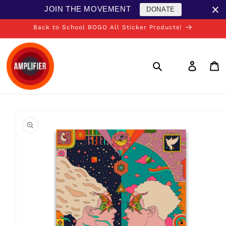
Skip to
JOIN THE MOVEMENT
DONATE
content
Back to School BOGO All Sticker Products!
Log
in
Cart
Skip to
product
information